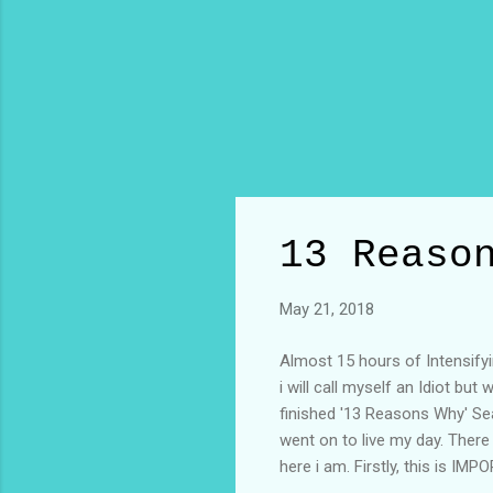
13 Reaso
May 21, 2018
Almost 15 hours of Intensifyin
i will call myself an Idiot but
finished '13 Reasons Why' Sea
went on to live my day. There
here i am. Firstly, this is I
acceptance. I hope to be your 