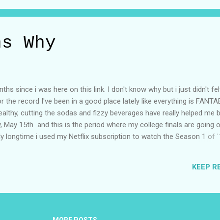
ns Why
hs since i was here on this link. I don't know why but i just didn't fel
for the record I've been in a good place lately like everything is FAN
g healthy, cutting the sodas and fizzy beverages have really helped me 
, May 15th and this is the period where my college finals are going o
eally longtime i used my Netflix subscription to watch the Season 1 of 
mail list was filled with netflix features last year and it was one o
m. Until you hear someone talking about them, in my case it was my
KEEP R
w the trailer of 13 Reason Why season 2???" I replied "what is that 
n 1 yet..." tell me about it. His Words when i asked about it - "You G