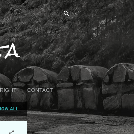
ta
RIGHT
CONTACT
HOW ALL