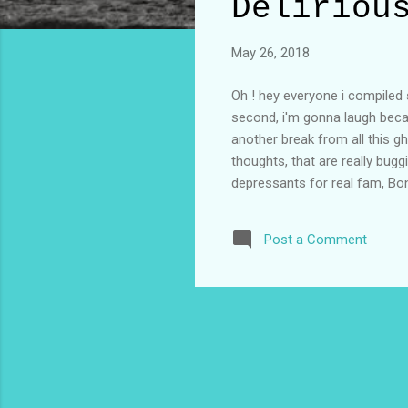
t
Deliriou
s
May 26, 2018
Oh ! hey everyone i compiled s
second, i'm gonna laugh becau
another break from all this gh
thoughts, that are really bugg
depressants for real fam, Bonn
is short and i'm not getting y
golden, May be get a wife and 
Post a Comment
practice a little more, just 
because you're second and I'm 