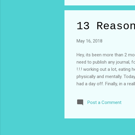
Let...
13 Reaso
May 16, 2018
Hey, its been more than 2 mont
need to publish any journal, 
!.!.! working out a lot, eatin
physically and mentally. Today
had a day off. Finally, in a r
Reasons Why' my promotional e
anyway who even looks at the
Post a Comment
who said to me ?? "Did you sa
haven't even watched the seaso