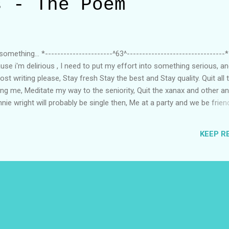
s - The Poem
omething... *----------------------^63^--------------------------------*
se i'm delirious , I need to put my effort into something serious, an
ost writing please, Stay fresh Stay the best and Stay quality. Quit all
ing me, Meditate my way to the seniority, Quit the xanax and other an
ie wright will probably be single then, Me at a party and we be friend
ounger, I wanna get rich like JP and Corden, 80 k a month , sounds pr
kids for extra motive, I will publish the book, please don't rush me, I
KEEP R
trust me, Are you mad ??? that i'm good with words, Then I'm so sorry
first. !.!.! Thanks For Reading Prateek Gupta 12:29 AM ...