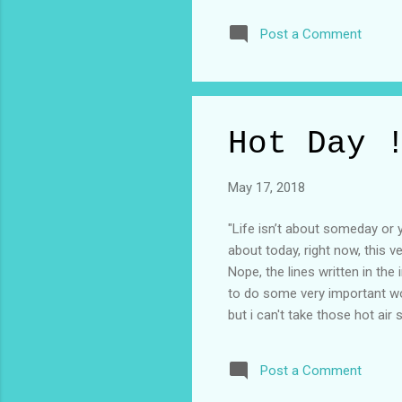
all here together and let's be
Post a Comment
afraid to confront that side b
hard point of your life is o
takes a look at that bigger pict
Hot Day 
May 17, 2018
"Life isn’t about someday or 
about today, right now, this v
Nope, the lines written in th
to do some very important wo
but i can't take those hot air
reason i don't like working 
sweat that i could fill a bucket
Post a Comment
i'm standing in the shed of a 
to blame consequences but tod