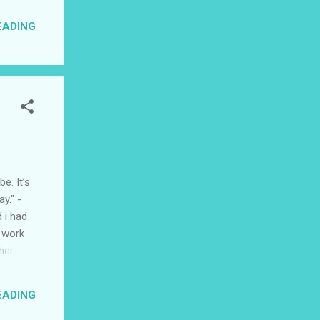
 be
EADING
 that
son two
e. It’s
y." -
 i had
e work
her
so much
even if
EADING
t like
iend and