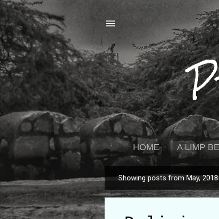
P
HOME
A LIMP 
Showing posts from May, 2018
P
o
s