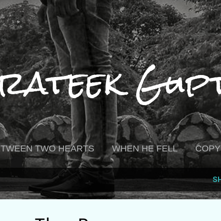
Skip to main content
rateek Gup
BETWEEN TWO HEARTS
WHEN HE FELL
COPY
S