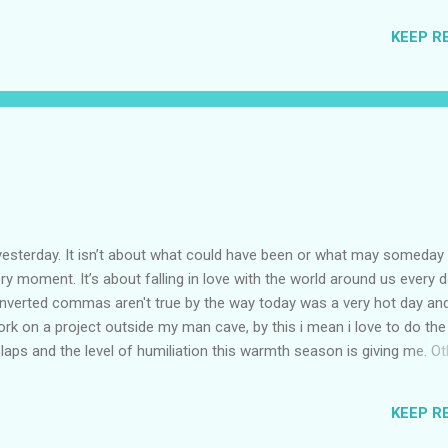
 honest sh*t gets hard and we all get lonely at some point. Just don't
KEEP R
ecause I, your Friends and your Family will be here by your side. Once
ver imagine how Happy you would be. Now coming on to the show Sea
ure. W...
!
yesterday. It isn’t about what could have been or what may someday b
ery moment. It’s about falling in love with the world around us every da
e inverted commas aren't true by the way today was a very hot day and
rk on a project outside my man cave, by this i mean i love to do th
 slaps and the level of humiliation this warmth season is giving me. Ot
outside in the summer is that i am SUPER SWEATY. My body produce 
 of it everyday, oh yeah... it is that disgusting and all of this happens 
KEEP R
tree or something else. It was a very disturbing day for sure and i don'
ay it was 1000 % this hot day's fault. Reflection is a Wonderful Fr