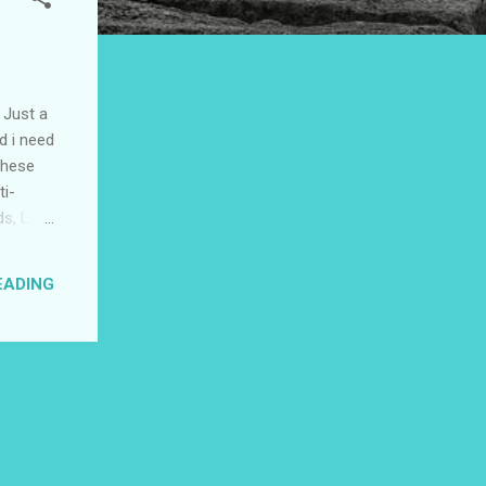
 Just a
d i need
 these
ti-
s, Life
etty
 need to
EADING