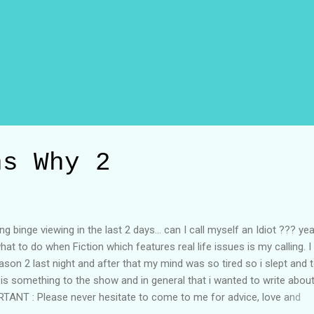
ns Why 2
g binge viewing in the last 2 days... can I call myself an Idiot ??? ye
 what to do when Fiction which features real life issues is my calling. I
son 2 last night and after that my mind was so tired so i slept and 
 is something to the show and in general that i wanted to write about
MPORTANT : Please never hesitate to come to me for advice, love and
friend and a source of comfortability in your life just like everything