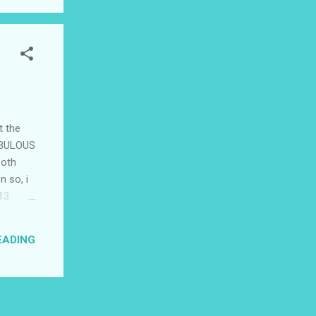
t the
TABULOUS
both
n so, i
'13
f them,
 friend
EADING
??? i
ot...