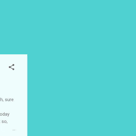
ah, sure
today
 so,
 we're